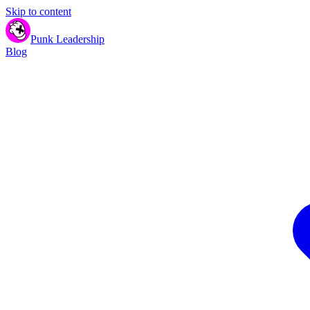
Skip to content
Punk Leadership
Blog