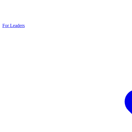
For Leaders