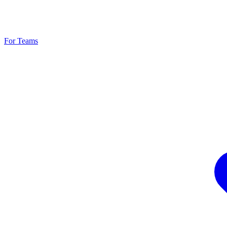
For Teams